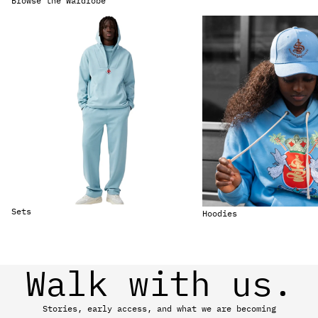
Browse the Wardrobe
Sets
Hoodies
Sets
Hoodies
Walk with us.
Stories, early access, and what we are becoming