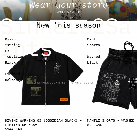
Wear your story
MOST WANTED
Sinners2Sa
SHOP
New this season
ints
Divine
Mantle
Warning
Shorts
03
-
(Obsidian
Washed
Black)
black
-
Limited
TOTA
Release
ITEM
IN
CART
0
DIVINE WARNING 03 (OBSIDIAN BLACK) -
MANTLE SHORTS - WASHED 
LIMITED RELEASE
$94 CAD
$144 CAD