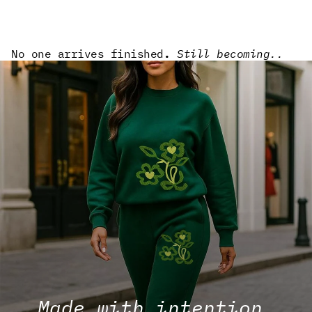
No one arrives finished
.
Still becoming..
Made with intention.