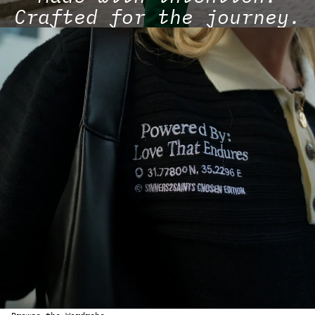
Crafted for the journey.