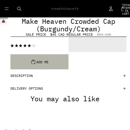
TOTA
ITEM
IN
CART
0
Make Heaven Crowded Cap
(Burgundy/Cream)
SALE PRICE
$45 CAD
REGULAR PRICE
$54 CAD
★
★
★
★
★
1
1
ADD ME
DESCRIPTION
DELIVERY OPTIONS
You may also like