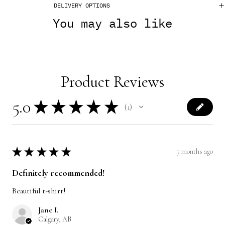
DELIVERY OPTIONS
You may also like
Product Reviews
5.0
★
★
★
★
★
1
1
★
★
★
★
★
7 months ago
Definitely recommended!
Beautiful t-shirt!
Jane I.
Calgary, AB