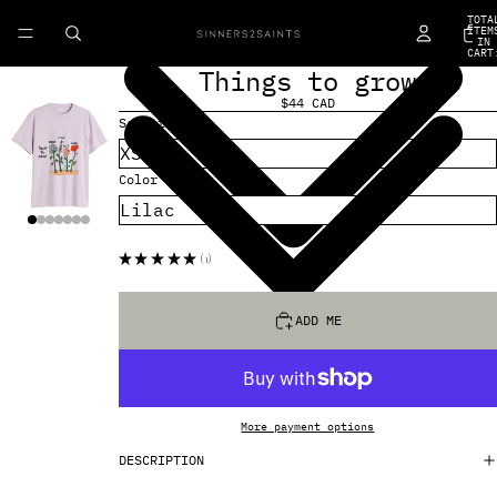
TOTA
ITEM
IN
CART
0
Things to grow
$44 CAD
Select Size
Color
★
★
★
★
★
1
1
ADD ME
More payment options
DESCRIPTION