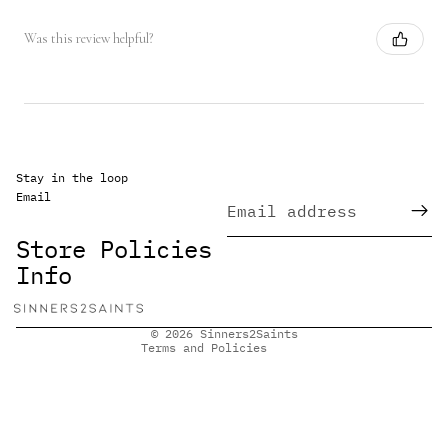
Was this review helpful?
Stay in the loop
Email
Refund policy
Privacy policy
Store Policies
Terms of service
Info
Shipping policy
Contact information
© 2026
Sinners2Saints
Terms and Policies