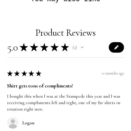
Product Reviews
5.0
★
★
★
★
★
1
1
★
★
★
★
★
11 months ago
Shirt gets tons of compliments!
I bought this when I was at the Stampede this year and I was
receiving compliments left and right, one of my fav shirts in
rotation right now.
Logan