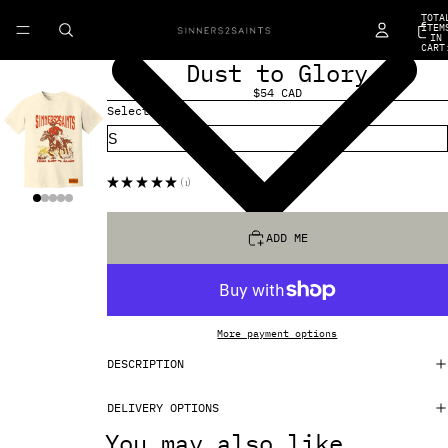
TOTA
ITEM
IN
CART
0
Dust to Glory
$54 CAD
Select Size
★
★
★
★
★
1
1
ADD ME
More payment options
DESCRIPTION
DELIVERY OPTIONS
You may also like