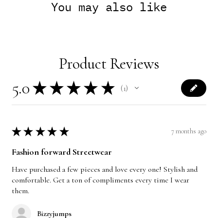
You may also like
Product Reviews
5.0
★
★
★
★
★
1
1
★
★
★
★
★
7 months ago
Fashion forward Streetwear
Have purchased a few pieces and love every one! Stylish and
comfortable. Get a ton of compliments every time I wear
them.
Bizzyjumps