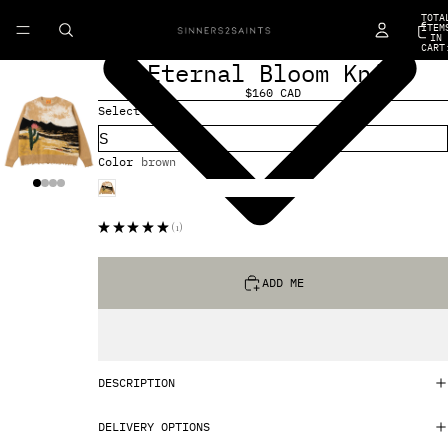
TOTA
ITEM
IN
CART
0
Eternal Bloom Knit
$160 CAD
Select Size
Color
brown
★
★
★
★
★
1
1
ADD ME
DESCRIPTION
DELIVERY OPTIONS