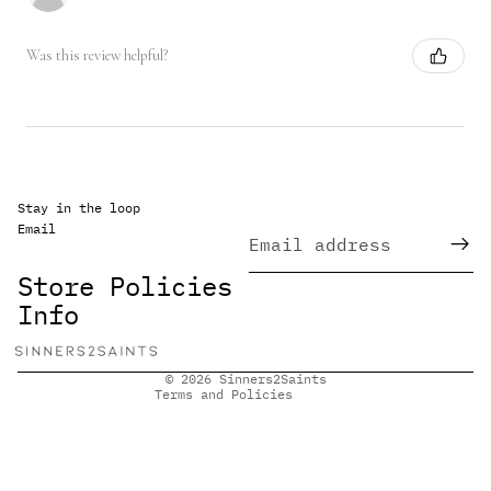
Was this review helpful?
Stay in the loop
Email
Refund policy
Privacy policy
Store Policies
Terms of service
Info
Shipping policy
Contact information
© 2026
Sinners2Saints
Terms and Policies